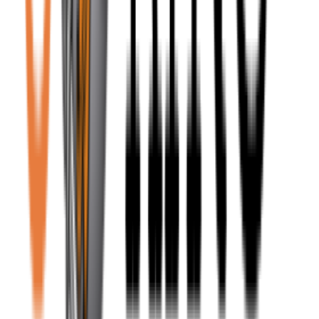
$
8.99
Add to Cart
Strength Bonus 10

Stamina Increase 10

Stamina Regeneration 2

Strength Requirement 10
Ozymandias Obi
Strength Bonus 10

Stamina Increase 10

Stamina Regeneration 2

Strength Requirement 10
$
3.99
Add to Cart
Weight: 2

Intelligence Bonus 10

Mana Regeneration 2
