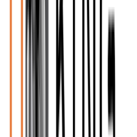
10% Bandage Healing Bonus

Blessed

Weight: 1 Stone

Hit Point Regeneration 2

Weight Reduction: 50%
First Aid Belt Shard Bound
10% Bandage Healing Bonus

Blessed

Weight: 1 Stone

Hit Point Regeneration 2

Weight Reduction: 50%
$
19.99
Add to Cart
Dexterity Bonus 5

Hit Point Increase 10

Hit Point Regeneration 2
Leather Ninja Belt Of Blackthorn
Dexterity Bonus 5
