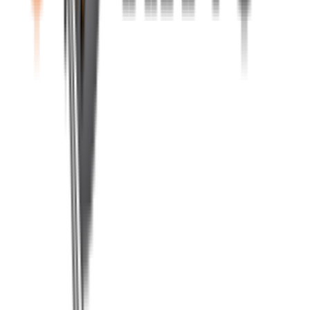
Defense Chance Increase 5%

Strength Requirement 10
Tangle
Weight: 2

Intelligence Bonus 10

Mana Regeneration 2

Defense Chance Increase 5%

Strength Requirement 10
$
3.99
Add to Cart
0.0
0
reviews
Sign in to Review
No Reviews Yet
Be the first to review this category and share your experience!