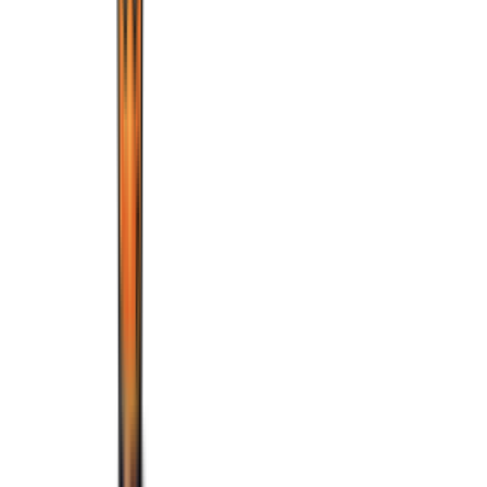
In the realm of Ultima Online, Belts and Aprons transcend their
humble origins as mere fashion accessories to become essential
components of a player's gear arsenal. These versatile items can
transform the ordinary into the extraordinary, offering game-
changing enhancements that boost your character's capabilities.
Imagine slipping on the Crimson Cincture, which not only sharpens
your agility with increased Dexterity but also invigorates your
stamina, making you a relentless force on the battlefield. Or consider
the Tangle, an apron that wraps its wearer in an aura of mana
regeneration and defensive prowess, turning the tide in magical
duels and fierce skirmishes alike. Check out all of the artifact and
crafted belts, aprons and other waist slot items for your character.
Ultima Online belts have come a long way to now offering much
needed stats on certain types of drops.
Belts Aprons
Products
13
items
available
Weight: 2

Dexterity Bonus 5

Hit Point Increase 10

Hit Point Regeneration 2
