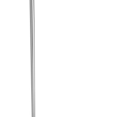
Contact Us
Discord: mr.brc
sales@uoking.com
9AM - 1AM ET
Getting Started
Download UO Client
Beginner's Guide
How to Start Playing
Choose a Shard
Gameplay Guides
Skills Guide
Combat Mechanics
Crafting & Resources
Housing Guide