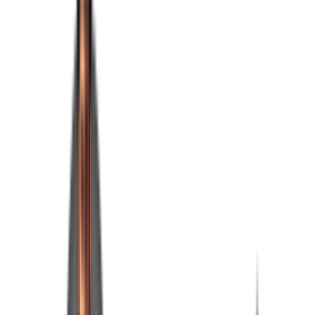
Strength Requirement 10
Crimson Cincture
Weight: 2

Dexterity Bonus 5

Hit Point Increase 10

Hit Point Regeneration 2

Strength Requirement 10
$
4.99
Add to Cart
Dexterity Bonus 5

Hit Point Increase 10

Hit Point Regeneration 2
Crimson Dagger Belt
Dexterity Bonus 5

Hit Point Increase 10

Hit Point Regeneration 2
$
35.99