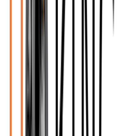
Strength Requirement 10

Durability 255 / 255
$
6.00
Add to Cart
Blessed

10% Bandage Healing Bonus

Hit Point Regeneration 2

Contents: 0/1 Items, 0/100 Stones

Weight  Reduction: 50%
First Aid Belt
Blessed

10% Bandage Healing Bonus

Hit Point Regeneration 2

Contents: 0/1 Items, 0/100 Stones

Weight  Reduction: 50%
$
24.99
Add to Cart