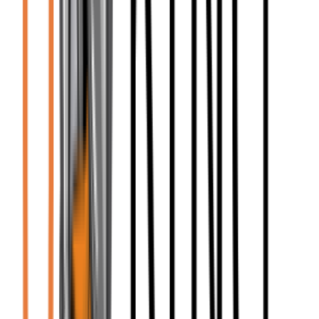
Hit Point Increase 10

Hit Point Regeneration 2
$
4.99
Add to Cart
Hit Point Increase 10

Hit Point Regeneration 2

Mana Regeneration 2
Mark of the Destroyer
Hit Point Increase 10

Hit Point Regeneration 2

Mana Regeneration 2
$
6.49
Add to Cart
weight 2 stone

alchemy bonus +10

hit point increase 5
