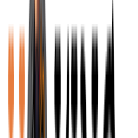
Add to Cart
Dexterity Bonus 5

Hit Point Increase 10

Hit Point Regeneration 2
Crimson Mace Belt
Dexterity Bonus 5

Hit Point Increase 10

Hit Point Regeneration 2
$
35.99
Add to Cart
Dexterity Bonus 5

Hit Point Increase 10

Hit Point Regeneration 2
Crimson Sword Belt
Dexterity Bonus 5
