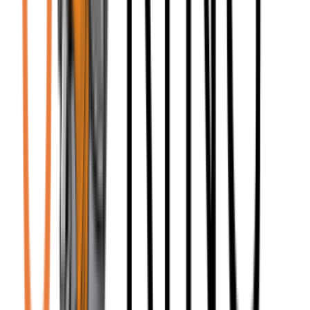
hit point regeneration 2

enhance Potions 15%

strength requirement 10
Mushroom Cultivator's Apron
weight 2 stone

alchemy bonus +10

hit point increase 5

hit point regeneration 2

enhance Potions 15%

strength requirement 10
$
19.85
Add to Cart
Dexterity Bonus 5

Hit Point Increase 10

Hit Point Regeneration 2
Obi Bearing The Crest of Blackthorn (CC)
Dexterity Bonus 5

Hit Point Increase 10

Hit Point Regeneration 2