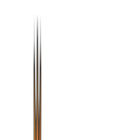
<3 No dupes or bannable methods <3
<3 The only site that doesn't
dupe or use bannable methods! <3
Class
Prop
Slot
Store
Gold
Suits
Scrolls
Tools
Toggle theme
Home
/
Store
/
Belts Aprons
Ultima Online
Belts Aprons
Items