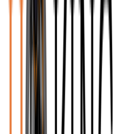
Hit Point Increase 10

Hit Point Regeneration 2
$
14.99
Add to Cart
Damage Eater 5%

Luck 150

Physical Resist 2%

Fire Resist 2%

Cold Resist 2%

Poison Resist 2%

Energy Resist 2%

Strength Requirement 10

Durability 255 / 255
Defiler's Grasp
Damage Eater 5%

Luck 150

Physical Resist 2%

Fire Resist 2%

Cold Resist 2%

Poison Resist 2%

Energy Resist 2%
