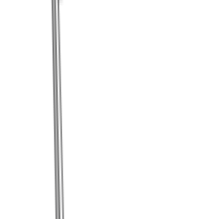
Sign in to Review
Your trusted source for premium Ultima Online items, gold, and
services. Fast delivery, competitive prices, and 24/7 support.
Quick Links
Gold
Suits
Store
Sell to UOKing
UO Queen
Categories
By Class
By Slot
By Property
Gold Farming Guide
Contact & Support