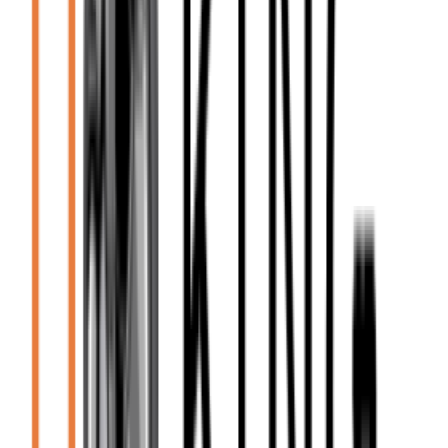
Add to Cart
100 million gold, delivered in person through the trade
100 Million Gold
100 million gold, delivered in person through the trade
$
8.00
Add to Cart
A Quarter Plat!
250 Million Gold
A Quarter Plat!
$
20.00
Add to Cart
500 Million UO Gold