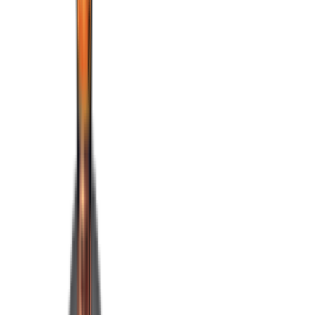
At UOKing.com, our Ultima Online gold is sourced from dedicated
players committed to providing a reliable and trustworthy service.
Each piece of gold is meticulously collected and prepared for
immediate delivery upon payment, ensuring a seamless experience
for our customers. Purchasing
UO gold
from us allows you to
establish a solid foothold in the game, enabling you to explore and
enjoy the rich, late-game content that Ultima Online has to offer.
With the introduction of platinum for players managing wealth in the
billions, our service also caters to those looking to engage with this
new tier of currency. We strive to offer the most competitive prices,
often matching or beating market rates to ensure affordability for our
members. Our payment options are flexible and convenient; you can
purchase gold using any
major debit or credit card without
needing a PayPal account
. Buying Ultima Online gold with
venmo, zelle, and cashapp
is also available. This flexibility ensures
that everyone can quickly and easily enhance their game experience.
Trust in UOKing.com to provide you with the gold you need to
thrive in the world of Britannia.
Gold
Products
12
items
available