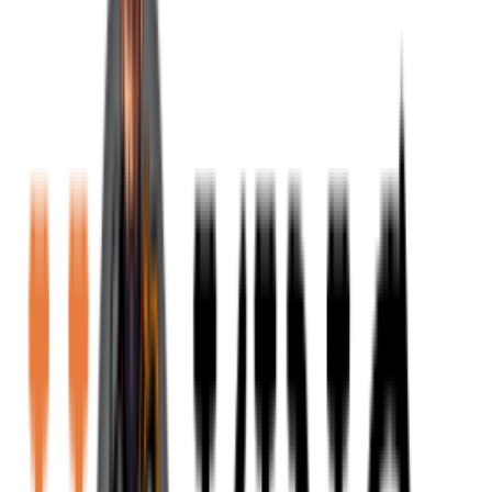
1 Million Gold
$
0.08
Add to Cart
5 Million UO Gold
5 Million Gold
5 Million UO Gold
$
0.40
Add to Cart
10 Million UO Gold
10 Million Gold
10 Million UO Gold
$
0.80