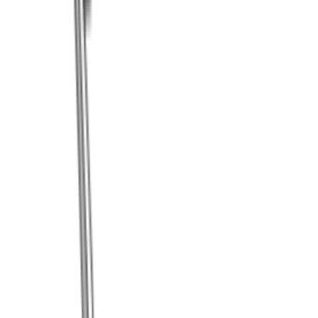
Sell to UOKing
UO Queen
Categories
By Class
By Slot
By Property
Gold Farming Guide
Contact & Support
Contact Us
Discord: mr.brc
sales@uoking.com
9AM - 1AM ET
Getting Started
Download UO Client
Beginner's Guide