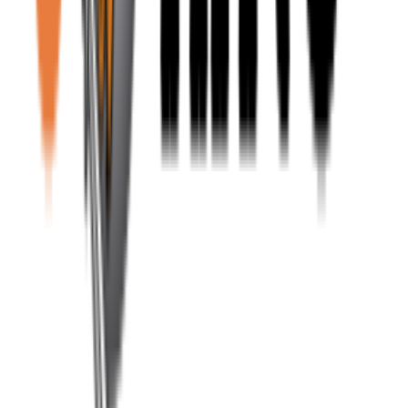
Add to Cart
0.0
0
reviews
Sign in to Review
No Reviews Yet
Be the first to review this category and share your experience!
Sign in to Review
Your trusted source for premium Ultima Online items, gold, and
services. Fast delivery, competitive prices, and 24/7 support.
Quick Links
Gold
Suits
Store