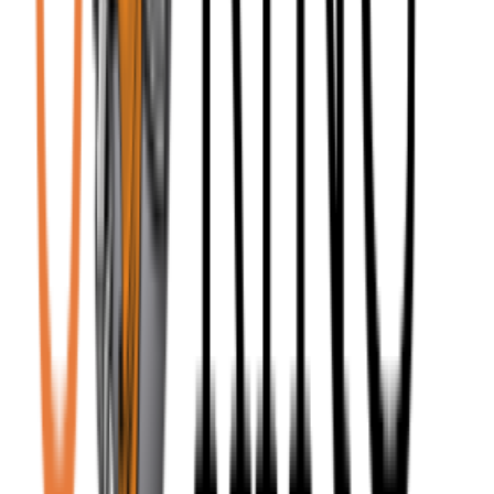
2 platinum — 2 billion gold — traded directly to your c
$
150.00
Add to Cart
Siege Perilous
1 Mil Siege Perilous Gold
Siege Perilous
$
9.99
Add to Cart
Custom Order Fill
$
1.00