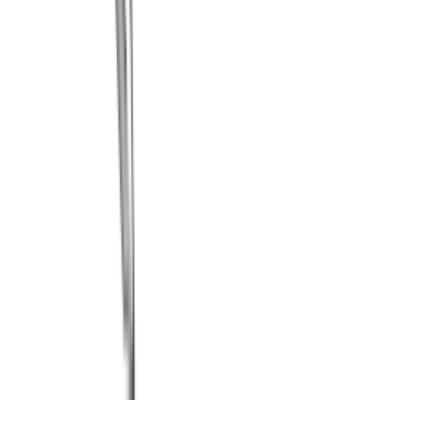
How to Start Playing
Choose a Shard
Gameplay Guides
Skills Guide
Combat Mechanics
Crafting & Resources
Housing Guide
Trusted Ultima Online Gold Seller
Premium Quality Items
24/7 Customer Support
Game content © Electronic Arts Inc. All rights reserved | Ultima
Online is trademark EA Games, All rights reserved
Delivery / Returns
Privacy Policy
Terms & Conditions
© 2025 | UOKing