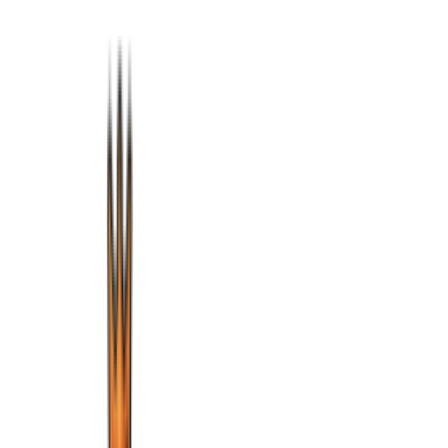
<3 No dupes or bannable methods <3
<3 The only site that doesn't
dupe or use bannable methods! <3
Class
Prop
Slot
Store
Gold
Suits
Scrolls
Tools
Toggle theme
Home
/
Store
/
Gold
Ultima Online
Gold
Items