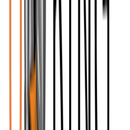
500 Million Gold
500 Million UO Gold
$
40.00
Add to Cart
1 Plat is 1,000 million gold
1 Plat
1 Plat is 1,000 million gold
$
77.50
Add to Cart
2 platinum — 2 billion gold — traded directly to your c
2 Plat