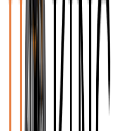
Add to Cart
25 Million UO Gold
25 Million Gold
25 Million UO Gold
$
2.00
Add to Cart
Gold Delivered To Your Character
50 Million Gold
Gold Delivered To Your Character
$
4.00