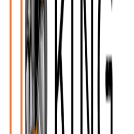
New Legacy Gold
Products
1
item
available
1 Million Gold
$
0.08
Add to Cart
0.0
0
reviews
Sign in to Review
No Reviews Yet
Be the first to review this category and share your experience!
Sign in to Review
Your trusted source for premium Ultima Online items, gold, and