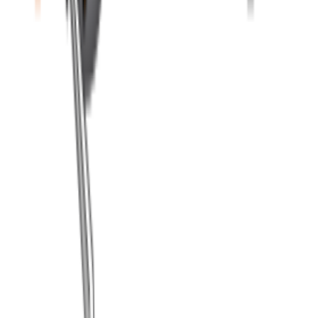
Discord: mr.brc
sales@uoking.com
9AM - 1AM ET
Getting Started
Download UO Client
Beginner's Guide
How to Start Playing
Choose a Shard
Gameplay Guides
Skills Guide
Combat Mechanics
Crafting & Resources
Housing Guide
Trusted Ultima Online Gold Seller
Premium Quality Items