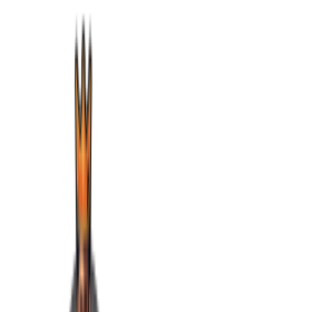
<3 No dupes or bannable methods <3
<3 The only site that doesn't
dupe or use bannable methods! <3
Class
Prop
Slot
Store
Gold
Suits
Scrolls
Tools
Toggle theme
Home
/
Store
/
New Legacy Gold
Ultima Online
New Legacy
Gold
Items