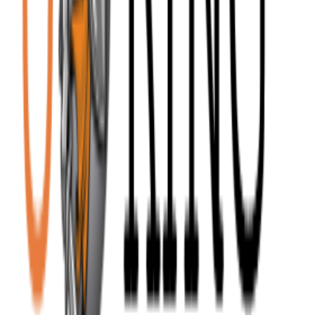
services. Fast delivery, competitive prices, and 24/7 support.
Quick Links
Gold
Suits
Store
Sell to UOKing
UO Queen
Categories
By Class
By Slot
By Property
Gold Farming Guide
Contact & Support
Contact Us