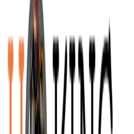
Discover the ultimate destination for all your UO gold needs on the
new Ultima Online server, New Legacy. At UO King, we
understand the importance of gold in enhancing your gaming
experience, and we're here to provide you with a seamless, reliable,
and secure way to get the gold you need. Why Choose UO King for
New Legacy UO Gold? Trustworthy Service: With years of
experience in the industry, UO King is a name you can trust. We
have a proven track record of delivering high-quality service and
customer satisfaction. Fast Delivery: Time is of the essence, and we
ensure quick and efficient delivery of your UO gold. Your order will
be processed promptly to get you back in the game without delay.
Competitive Pricing: We offer the best rates for UO gold on the
New Legacy server. Our prices are competitive, ensuring you get
the most value for your money. Secure Transactions: Your security is
our priority. We utilize state-of-the-art encryption and secure
payment gateways to protect your personal and financial
information. Get all of the new legacy gold from Ultima Online here
at UO King. Check out this new server set back in time, lead by
Mesanna. The crave for
Ultima Online new legacy gold
comes
from the style of the server and how the economy there functions.
Demand will be very high on launch day and those able to acquire
some quickly will have the upper hand.