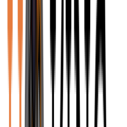
Earn 10% for every friend
Need Help?
Have questions about this item?
Contact Support
Related Products
Flame of Kindlehart