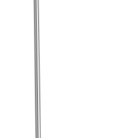
Spellbooks
Statues
Talismans
Time of Legends
Tokens
Umbrascale Eggs
Veteran Rewards
Weapons
Your trusted source for premium Ultima Online items, gold, and
services. Fast delivery, competitive prices, and 24/7 support.
Quick Links
Gold
Suits
Store
Sell to UOKing
UO Queen
Categories