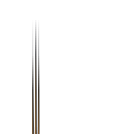
<3 No dupes or bannable methods <3
<3 The only site that doesn't
dupe or use bannable methods! <3
Class
Prop
Slot
Store
Gold
Suits
Scrolls
Tools
Toggle theme
Home
/
Pets
/
White Wyrm (Untrained)
Free Transfer To All Shards
Debit Card Accepted