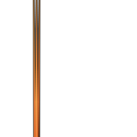
Credit Card Accepted
Live Chat Support
Ultima Online
White Wyrm
(Untrained)
Category:
Pets
$
6.99
In Stock
Add to Cart
Secure Payment
Fast Delivery
PayPal Accepted
In Stock