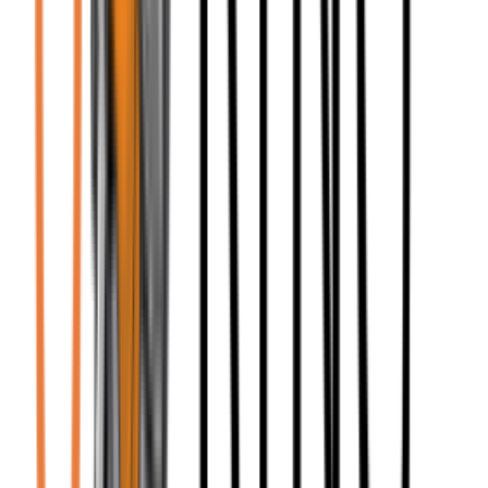
Red Mare 2 Slot Untrained
Slot most desired
2
$
44.99