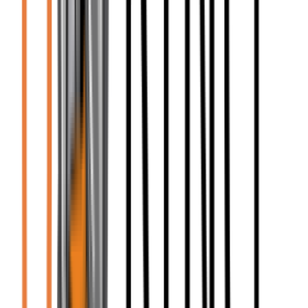
Void Mare 3 Slot Untrained
Slot
3
$
4.99
Dull Copper Mare 3 Slot Untrained
Slot most desired
3
$
8.99