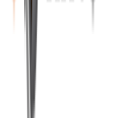
Accounts
Alacrity Scrolls
Armor Refinements
Artifacts
Belts Aprons
Chest Armor
Cloaks Quivers
Crest Of Blackthorn
Custom Suits
Decorations
Dye Tubs
Dyes
Ethereal Umbrascale Mounts
Footwear
GameTime
Gear
Gems
Glove Armor
Gold
Hair Dyes
Head
Houses
Ingots
Jewelry