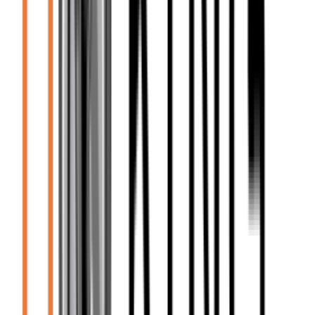
Balron Red Mare 2 Slot Untrained
Slot most desired
2
$
179.00