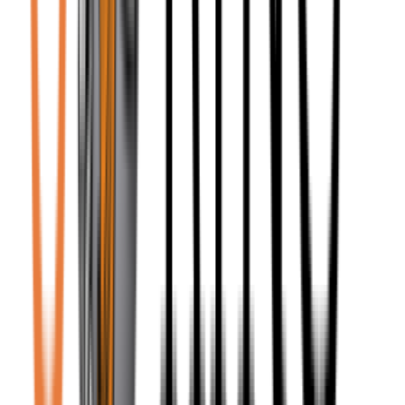
Dull Copper Mare 2 Slot Untrained
Slot most desired
2
$
29.99
Void Mare 2 Slot Untrained
Slot most desired
2
$
19.99