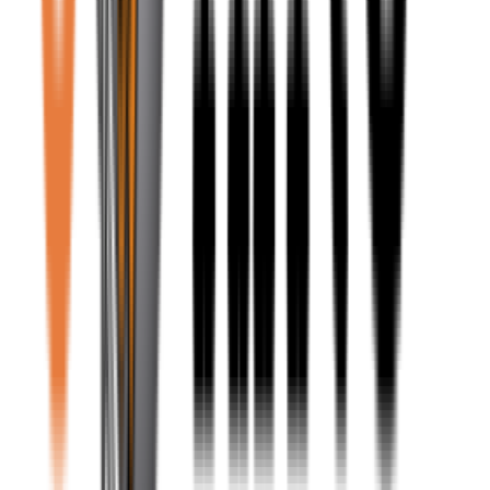
Balron Red Mare 3 Slot Untrained
Slot most desired
3
$
49.00
Shop Ultima Online by Category
Browse every UO item category at UO King — armor, weapons,
gold, mounts, decorations, powerscrolls, and more. Each category
page lists every item we stock in that slot.