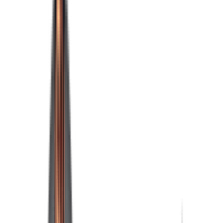
Help other players by submitting spawn location information for
White Wyrm (Untrained)
. If approved, you'll earn 20 points!
Please log in to submit spawn locations.
Log In to Submit
No Reviews Yet
Be the first to review this product and help other customers make
informed decisions.
Please log in to write a review.
Log In to Review
User Images
0
images
Submit Image
No User Images Yet