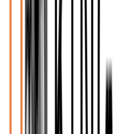
$
22.99
Green Mare 3 Slot Untrained
Slot most desired
3
$
19.99