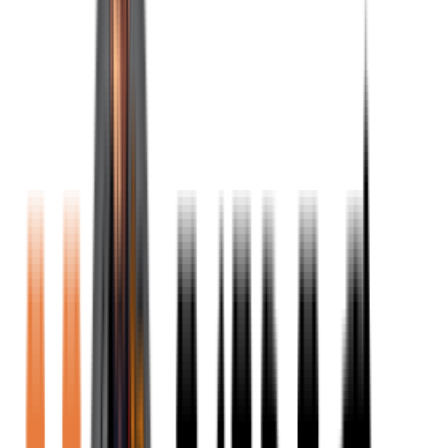
Be the first to submit an image for this product and earn 30 points
when approved!
Submit the First Image
Delivery Information
Usually delivered within 24 hours
100% secure delivery guarantee
All shards supported
Why UO King?
💰 5% Loyalty Cashback
Earn rewards on every purchase
📊 Volume Discounts
Save up to 20% on bulk orders
🎖️ Military Support
3% of orders support veterans
👥 Referral Program