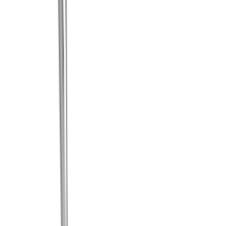
By Class
By Slot
By Property
Gold Farming Guide
Contact & Support
Contact Us
Discord: mr.brc
sales@uoking.com
9AM - 1AM ET
Getting Started
Download UO Client
Beginner's Guide
How to Start Playing
Choose a Shard
Gameplay Guides