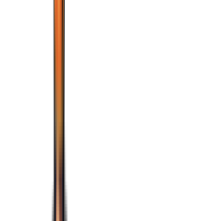
Fast Delivery
Secure
5% Cashback
About
White Wyrm (Untrained)
Regular untrained white wyrm, with random stats.
White Wyrm (Untrained)
Game
Information
Item Type:
item
Spawn Location