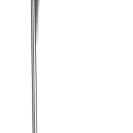
Leg Armor
Luck Gear
Mastery Primers
Mounts
Neck Armor
New Legacy
New Legacy Gold
PVP Suits
Pets
Potions
Power Leveling
Powerscrolls
Rares
Reagents
Recipes
Resources
Robes
Runics
SOT Scrolls
Sashes
Shard Bound
Shields
Ships
Sleeve Armor
Special Deals