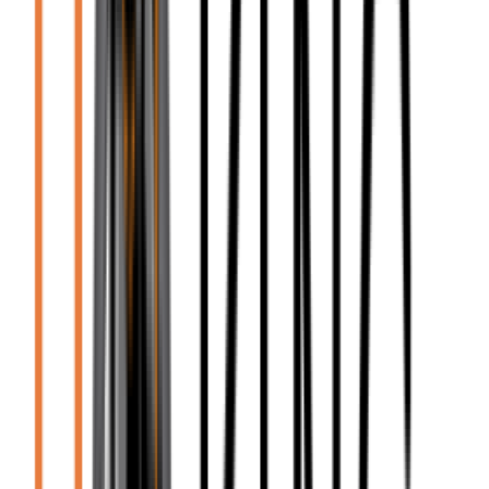
$
22.00
Umbrascale Ryuuma
$
29.99