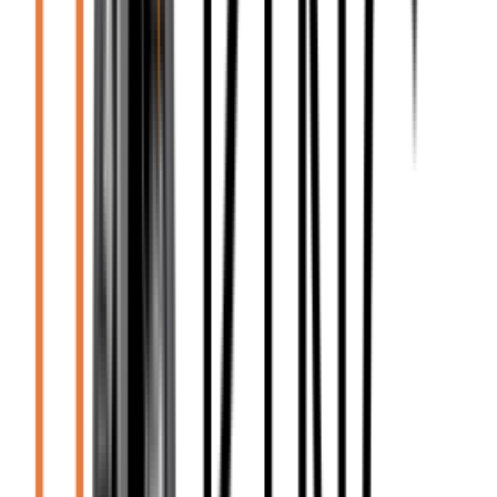
Shadowmane
Item ID
9628
Hue
2076
$
30.00
Moldering Ursine